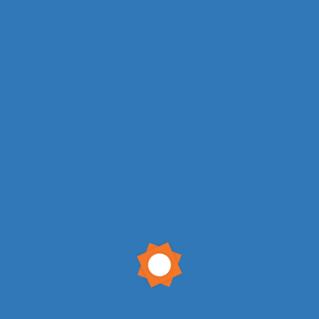
 quality of fire sprinkler system that is procured from t
 quality standards and innovative design.
These fire sprinkler systems are purely
that provides enough pressure and flow 
onto which fire sprinklers are connecte
Fire Sprinkler System finds wide applica
and multiplexes to ensure safety measu
Features:
Designing as per clients requiremen