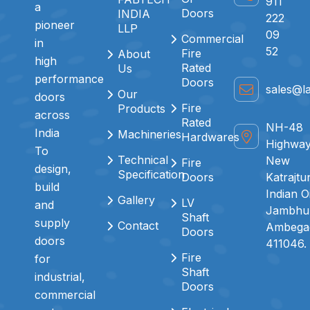
911
a
Doors
INDIA
222
pioneer
LLP
09
Commercial
in
52
Fire
About
high
Rated
Us
performance
Doors
sales@l
Our
doors
Fire
Products
across
Rated
NH-48
India
Machineries
Hardwares
Highway
To
Technical
New
Fire
design,
Specification
Doors
Katrajtu
build
Indian O
Gallery
LV
and
Jambhul
Shaft
supply
Contact
Ambegao
Doors
doors
411046.
Fire
for
Shaft
industrial,
Doors
commercial