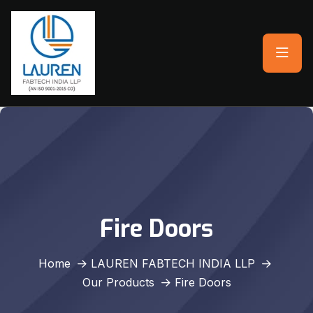
Fire Doors
Home
LAUREN FABTECH INDIA LLP
Our Products
Fire Doors