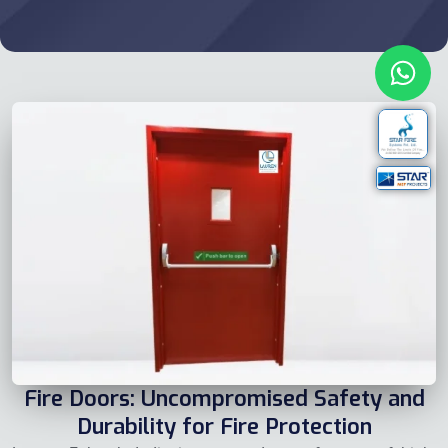
Fire Doors: Uncompromised Safety and
Durability for Fire Protection