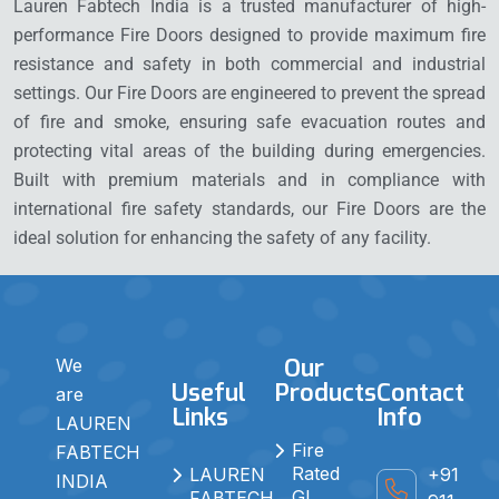
Lauren Fabtech India is a trusted manufacturer of high-
performance Fire Doors designed to provide maximum fire
resistance and safety in both commercial and industrial
settings. Our Fire Doors are engineered to prevent the spread
of fire and smoke, ensuring safe evacuation routes and
protecting vital areas of the building during emergencies.
Built with premium materials and in compliance with
international fire safety standards, our Fire Doors are the
ideal solution for enhancing the safety of any facility.
Our
We
Useful
Products
Contact
are
Links
Info
LAUREN
Fire
FABTECH
Rated
+91
LAUREN
INDIA
GI
FABTECH