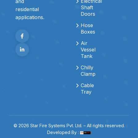
Electrical
and
Shaft
residential
Doors
applications.
Hose
Boxes
Air
Vessel
Tank
Chilly
Clamp
Cable
Tray
© 2026 Star Fire Systems Pvt. Ltd. – All rights reserved.
Developed By :